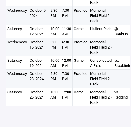
Back
Wednesday
October 9,
5:30
7:00
Practice
Memorial
2024
PM
PM
Field Field 2 -
Back
Saturday
October
10:00
11:30
Game
Hatters Park
@
12, 2024
AM
AM
Danbury
Wednesday
October
5:30
6:30
Practice
Memorial
16, 2024
PM
PM
Field Field 2 -
Back
Saturday
October
10:00
12:00
Game
Consolidated
vs.
19, 2024
AM
PM
A Field
Brookfield
Wednesday
October
5:30
7:00
Practice
Memorial
23, 2024
PM
PM
Field Field 2 -
Back
Saturday
October
10:00
12:00
Game
Memorial
vs.
26, 2024
AM
PM
Field Field 2 -
Redding
Back