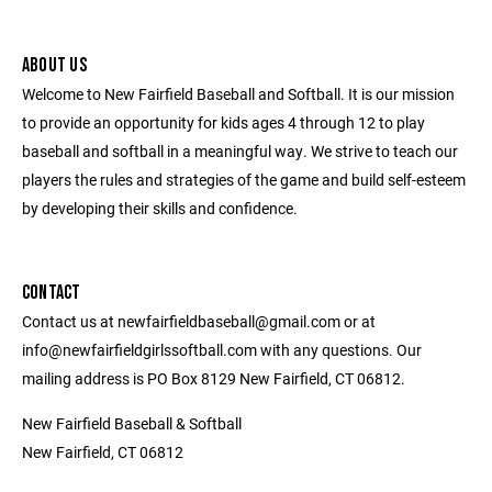
ABOUT US
Welcome to New Fairfield Baseball and Softball. It is our mission
to provide an opportunity for kids ages 4 through 12 to play
baseball and softball in a meaningful way. We strive to teach our
players the rules and strategies of the game and build self-esteem
by developing their skills and confidence.
CONTACT
Contact us at newfairfieldbaseball@gmail.com or at
info@newfairfieldgirlssoftball.com with any questions. Our
mailing address is PO Box 8129 New Fairfield, CT 06812.
New Fairfield Baseball & Softball
New Fairfield, CT 06812