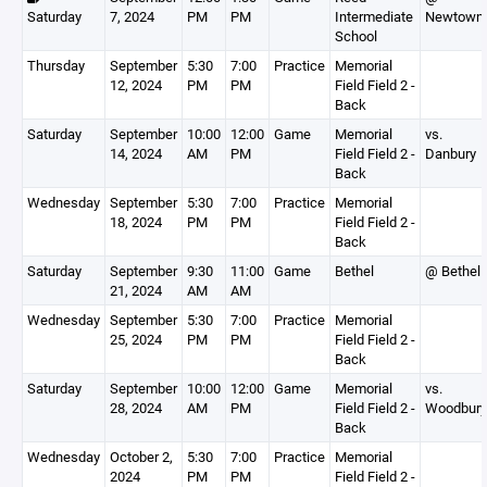
Saturday
7, 2024
PM
PM
Intermediate
Newtown
School
Thursday
September
5:30
7:00
Practice
Memorial
12, 2024
PM
PM
Field Field 2 -
Back
Saturday
September
10:00
12:00
Game
Memorial
vs.
14, 2024
AM
PM
Field Field 2 -
Danbury
Back
Wednesday
September
5:30
7:00
Practice
Memorial
18, 2024
PM
PM
Field Field 2 -
Back
Saturday
September
9:30
11:00
Game
Bethel
@ Bethel
21, 2024
AM
AM
Wednesday
September
5:30
7:00
Practice
Memorial
25, 2024
PM
PM
Field Field 2 -
Back
Saturday
September
10:00
12:00
Game
Memorial
vs.
28, 2024
AM
PM
Field Field 2 -
Woodbury
Back
Wednesday
October 2,
5:30
7:00
Practice
Memorial
2024
PM
PM
Field Field 2 -