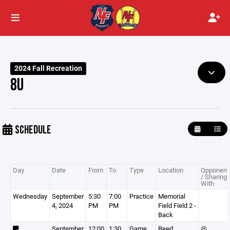
2024 Fall Recreation
8U
SCHEDULE
Day
Date
From
To
Type
Location
Opponent
/ Sharing
With
Wednesday
September
5:30
7:00
Practice
Memorial
4, 2024
PM
PM
Field Field 2 -
Back
September
12:00
1:30
Game
Reed
@