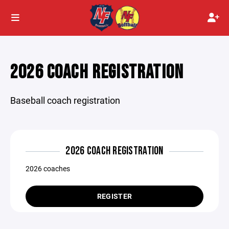
2026 COACH REGISTRATION
Baseball coach registration
2026 COACH REGISTRATION
2026 coaches
REGISTER