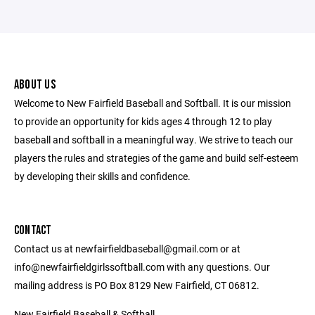
ABOUT US
Welcome to New Fairfield Baseball and Softball. It is our mission
to provide an opportunity for kids ages 4 through 12 to play
baseball and softball in a meaningful way. We strive to teach our
players the rules and strategies of the game and build self-esteem
by developing their skills and confidence.
CONTACT
Contact us at newfairfieldbaseball@gmail.com or at
info@newfairfieldgirlssoftball.com with any questions. Our
mailing address is PO Box 8129 New Fairfield, CT 06812.
New Fairfield Baseball & Softball