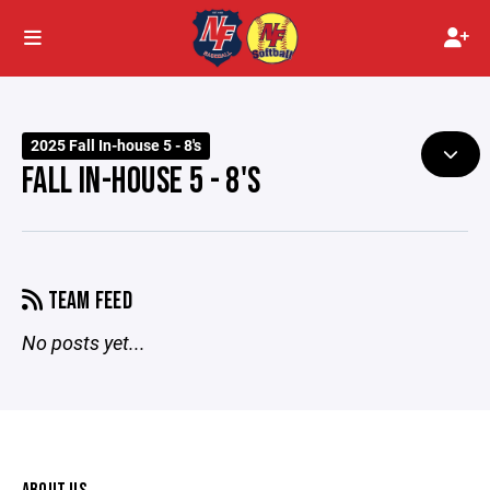
2025 Fall In-house 5 - 8's
FALL IN-HOUSE 5 - 8'S
TEAM FEED
No posts yet...