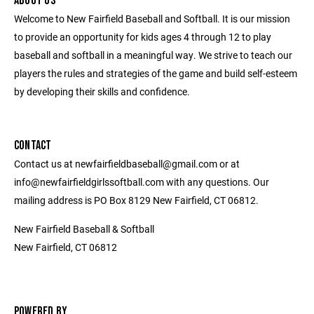
ABOUT US
Welcome to New Fairfield Baseball and Softball. It is our mission
to provide an opportunity for kids ages 4 through 12 to play
baseball and softball in a meaningful way. We strive to teach our
players the rules and strategies of the game and build self-esteem
by developing their skills and confidence.
CONTACT
Contact us at newfairfieldbaseball@gmail.com or at
info@newfairfieldgirlssoftball.com with any questions. Our
mailing address is PO Box 8129 New Fairfield, CT 06812.
New Fairfield Baseball & Softball
New Fairfield, CT 06812
POWERED BY