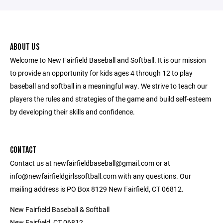
ABOUT US
Welcome to New Fairfield Baseball and Softball. It is our mission
to provide an opportunity for kids ages 4 through 12 to play
baseball and softball in a meaningful way. We strive to teach our
players the rules and strategies of the game and build self-esteem
by developing their skills and confidence.
CONTACT
Contact us at newfairfieldbaseball@gmail.com or at
info@newfairfieldgirlssoftball.com with any questions. Our
mailing address is PO Box 8129 New Fairfield, CT 06812.
New Fairfield Baseball & Softball
New Fairfield, CT 06812