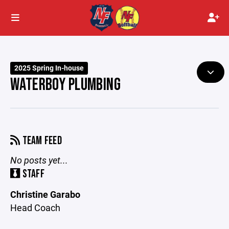
2025 Spring In-house
WATERBOY PLUMBING
TEAM FEED
No posts yet...
STAFF
Christine Garabo
Head Coach