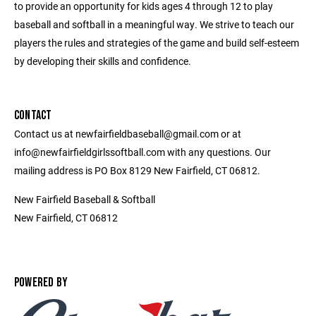
to provide an opportunity for kids ages 4 through 12 to play
baseball and softball in a meaningful way. We strive to teach our
players the rules and strategies of the game and build self-esteem
by developing their skills and confidence.
CONTACT
Contact us at newfairfieldbaseball@gmail.com or at
info@newfairfieldgirlssoftball.com with any questions. Our
mailing address is PO Box 8129 New Fairfield, CT 06812.
New Fairfield Baseball & Softball
New Fairfield, CT 06812
POWERED BY