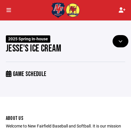
2025 Spring In-house
JESSE'S ICE CREAM
GAME SCHEDULE
ABOUT US
Welcome to New Fairfield Baseball and Softball. It is our mission